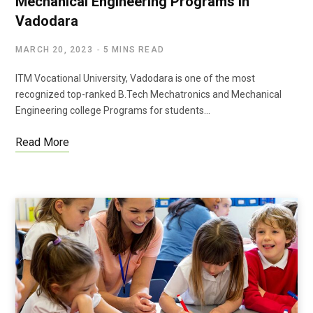
Mechanical Engineering Programs in
Vadodara
MARCH 20, 2023
5 MINS READ
ITM Vocational University, Vadodara is one of the most
recognized top-ranked B.Tech Mechatronics and Mechanical
Engineering college Programs for students…
Read More