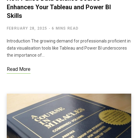
Enhances Your Tableau and Power BI
Skills
FEBRUARY 28, 2025
6 MINS READ
Introduction The growing demand for professionals proficient in
data visualisation tools like Tableau and Power BI underscores
the importance of…
Read More