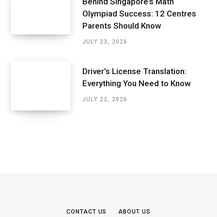
Behind Singapore’s Math
Olympiad Success: 12 Centres
Parents Should Know
JULY 23, 2026
Driver’s License Translation:
Everything You Need to Know
JULY 22, 2026
CONTACT US
ABOUT US