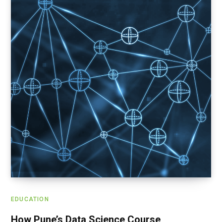
EDUCATION
How Pune’s Data Science Course