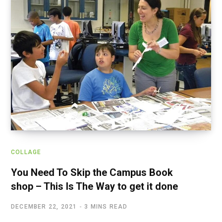
COLLAGE
You Need To Skip the Campus Book
shop – This Is The Way to get it done
DECEMBER 22, 2021
3 MINS READ