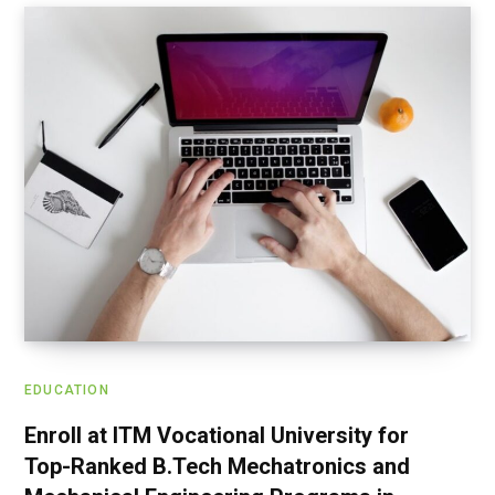
EDUCATION
Enroll at ITM Vocational University for
Top-Ranked B.Tech Mechatronics and