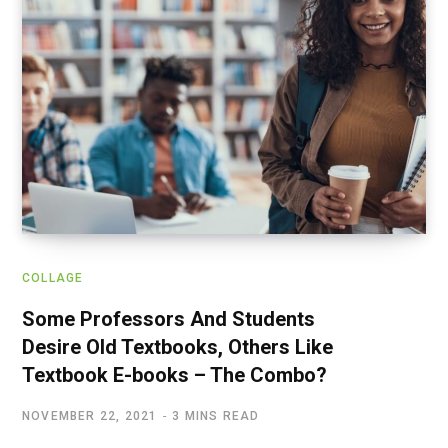
COLLAGE
Some Professors And Students
Desire Old Textbooks, Others Like
Textbook E-books – The Combo?
NOVEMBER 22, 2021
3 MINS READ