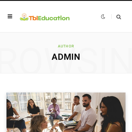
ROWSI
AUTHOR
ADMIN