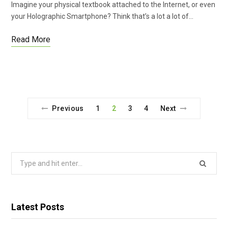
Imagine your physical textbook attached to the Internet, or even
your Holographic Smartphone? Think that’s a lot a lot of…
Read More
Previous
1
2
3
4
Next
Search
for:
Latest Posts