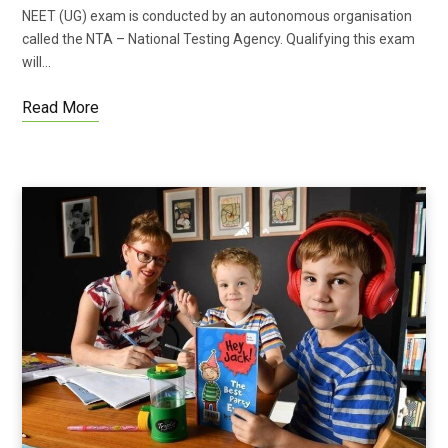
NEET (UG) exam is conducted by an autonomous organisation
called the NTA – National Testing Agency. Qualifying this exam
will…
Read More