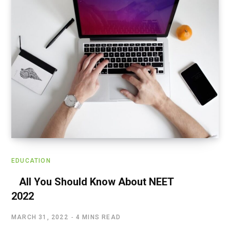
EDUCATION
All You Should Know About NEET
2022
MARCH 31, 2022
4 MINS READ