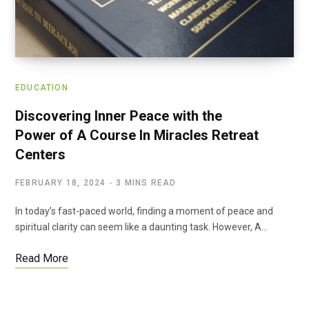
EDUCATION
Discovering Inner Peace with the
Power of A Course In Miracles Retreat
Centers
FEBRUARY 18, 2024
3 MINS READ
In today’s fast-paced world, finding a moment of peace and
spiritual clarity can seem like a daunting task. However, A…
Read More