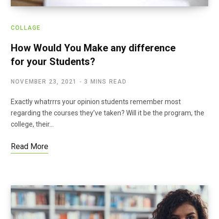
COLLAGE
How Would You Make any difference
for your Students?
NOVEMBER 23, 2021
3 MINS READ
Exactly whatrrrs your opinion students remember most
regarding the courses they’ve taken? Will it be the program, the
college, their…
Read More