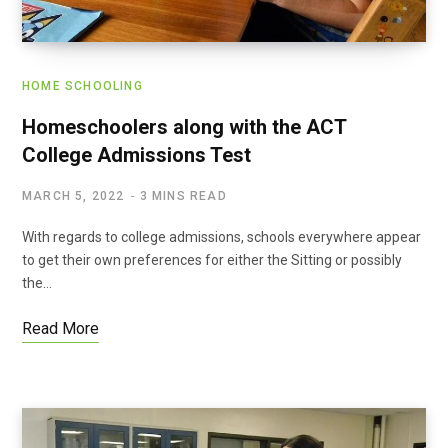
HOME SCHOOLING
Homeschoolers along with the ACT
College Admissions Test
MARCH 5, 2022
3 MINS READ
With regards to college admissions, schools everywhere appear
to get their own preferences for either the Sitting or possibly
the…
Read More