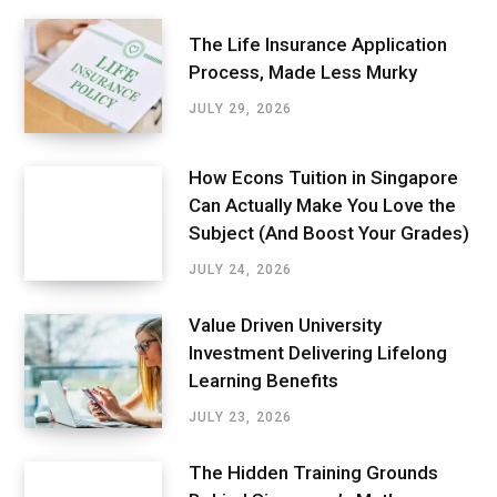
The Life Insurance Application
Process, Made Less Murky
JULY 29, 2026
How Econs Tuition in Singapore
Can Actually Make You Love the
Subject (And Boost Your Grades)
JULY 24, 2026
Value Driven University
Investment Delivering Lifelong
Learning Benefits
JULY 23, 2026
The Hidden Training Grounds