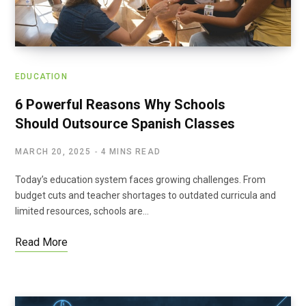
EDUCATION
6 Powerful Reasons Why Schools
Should Outsource Spanish Classes
MARCH 20, 2025
4 MINS READ
Today’s education system faces growing challenges. From
budget cuts and teacher shortages to outdated curricula and
limited resources, schools are…
Read More