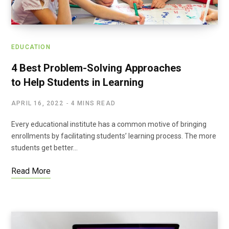
EDUCATION
4 Best Problem-Solving Approaches
to Help Students in Learning
APRIL 16, 2022
4 MINS READ
Every educational institute has a common motive of bringing
enrollments by facilitating students’ learning process. The more
students get better…
Read More