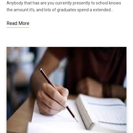
Anybody that has are you currently presently to school knows
the amount it’s, and lots of graduates spend a extended…
Read More