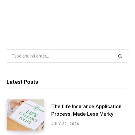
Search
for:
Latest Posts
The Life Insurance Application
Process, Made Less Murky
JULY 29, 2026