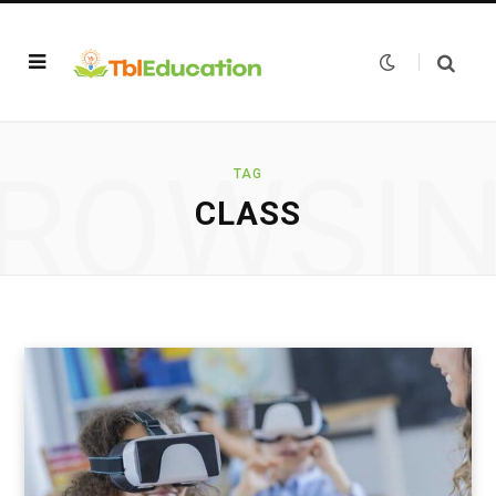
ROWSI
TAG
CLASS