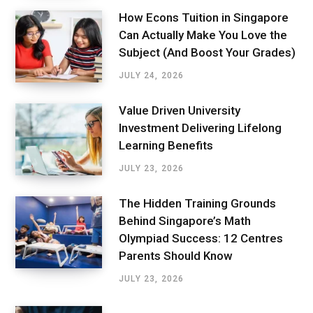
How Econs Tuition in Singapore
Can Actually Make You Love the
Subject (And Boost Your Grades)
JULY 24, 2026
Value Driven University
Investment Delivering Lifelong
Learning Benefits
JULY 23, 2026
The Hidden Training Grounds
Behind Singapore’s Math
Olympiad Success: 12 Centres
Parents Should Know
JULY 23, 2026