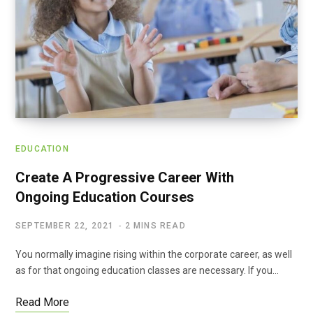
EDUCATION
Create A Progressive Career With
Ongoing Education Courses
SEPTEMBER 22, 2021
2 MINS READ
You normally imagine rising within the corporate career, as well
as for that ongoing education classes are necessary. If you…
Read More