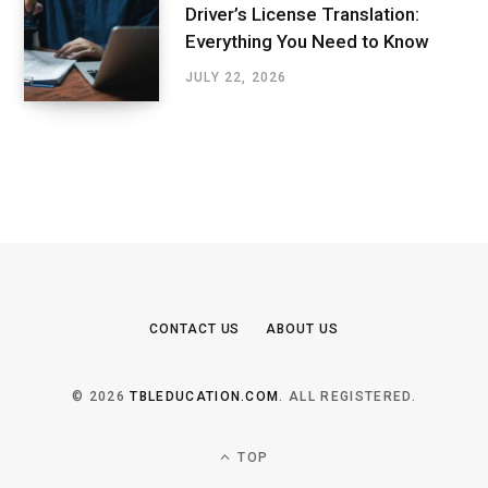
Driver’s License Translation:
Everything You Need to Know
JULY 22, 2026
CONTACT US
ABOUT US
© 2026
TBLEDUCATION.COM
. ALL REGISTERED.
TOP