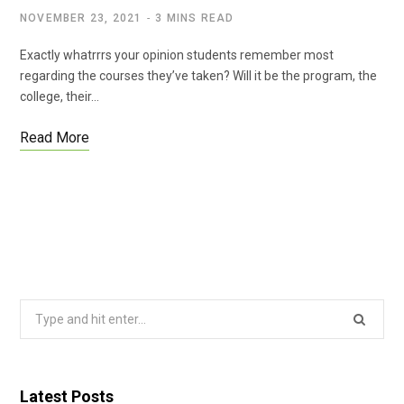
NOVEMBER 23, 2021
3 MINS READ
Exactly whatrrrs your opinion students remember most
regarding the courses they’ve taken? Will it be the program, the
college, their…
Read More
Search
for:
Latest Posts