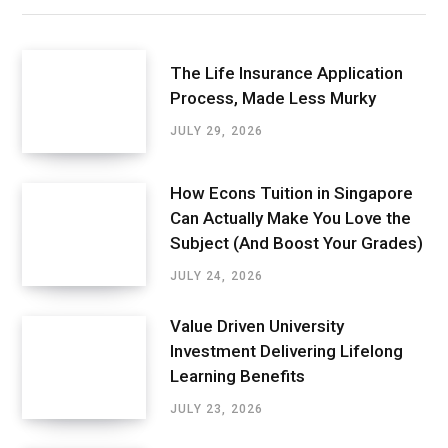
The Life Insurance Application
Process, Made Less Murky
JULY 29, 2026
How Econs Tuition in Singapore
Can Actually Make You Love the
Subject (And Boost Your Grades)
JULY 24, 2026
Value Driven University
Investment Delivering Lifelong
Learning Benefits
JULY 23, 2026