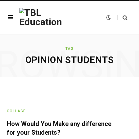
ROWSI
TAG
OPINION STUDENTS
COLLAGE
How Would You Make any difference
for your Students?