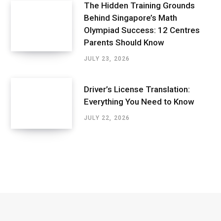
The Hidden Training Grounds
Behind Singapore’s Math
Olympiad Success: 12 Centres
Parents Should Know
JULY 23, 2026
Driver’s License Translation:
Everything You Need to Know
JULY 22, 2026