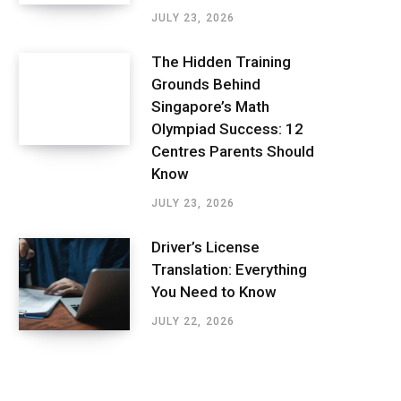
JULY 23, 2026
The Hidden Training
Grounds Behind
Singapore’s Math
Olympiad Success: 12
Centres Parents Should
Know
JULY 23, 2026
Driver’s License
Translation: Everything
You Need to Know
JULY 22, 2026