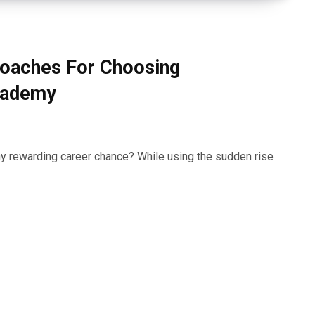
roaches For Choosing
cademy
ny rewarding career chance? While using the sudden rise