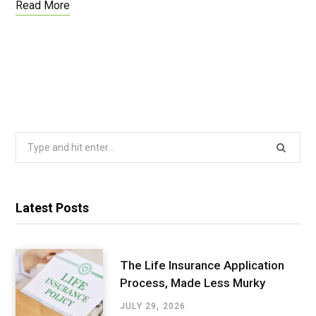
Read More
Search
for:
Latest Posts
The Life Insurance Application
Process, Made Less Murky
JULY 29, 2026