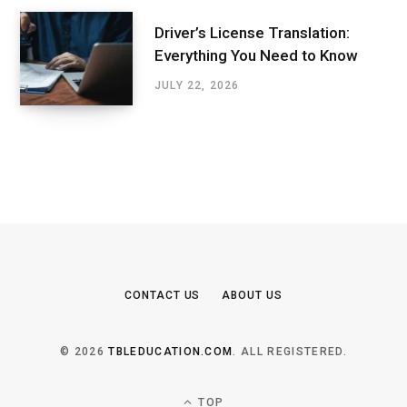
Driver’s License Translation:
Everything You Need to Know
JULY 22, 2026
CONTACT US
ABOUT US
© 2026
TBLEDUCATION.COM
. ALL REGISTERED.
TOP