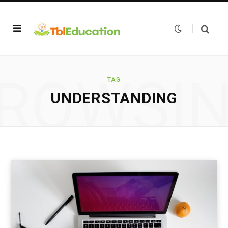
ROWSI
TAG
UNDERSTANDING