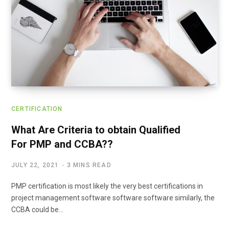
CERTIFICATION
What Are Criteria to obtain Qualified
For PMP and CCBA??
JULY 22, 2021
3 MINS READ
PMP certification is most likely the very best certifications in
project management software software software similarly, the
CCBA could be…