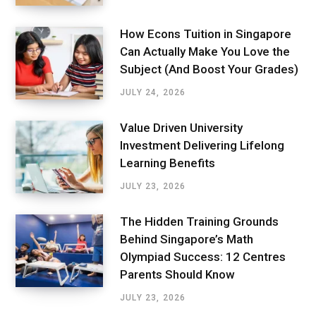
How Econs Tuition in Singapore
Can Actually Make You Love the
Subject (And Boost Your Grades)
JULY 24, 2026
Value Driven University
Investment Delivering Lifelong
Learning Benefits
JULY 23, 2026
The Hidden Training Grounds
Behind Singapore’s Math
Olympiad Success: 12 Centres
Parents Should Know
JULY 23, 2026